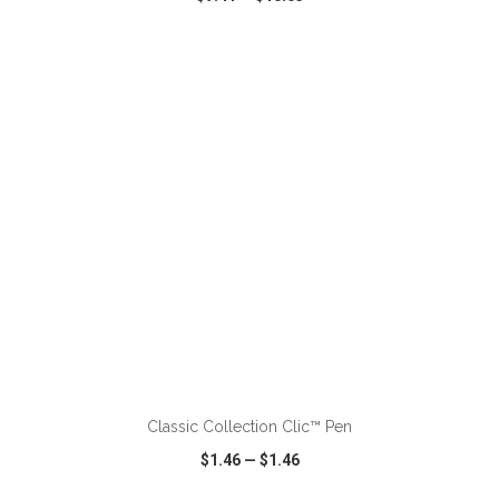
VIEW
WISH LIST
SHARE
ADD TO CART
Classic Collection Clic™ Pen
$1.46
—
$1.46