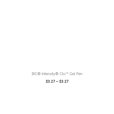
ADD TO CART
BIC® Intensity® Clic™ Gel Pen
$3.27
—
$3.27
VIEW
WISH LIST
SHARE