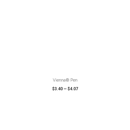
ADD TO CART
Vienna® Pen
$3.40
—
$4.07
VIEW
WISH LIST
SHARE