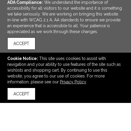
ADA Compliance:
We understand the importance of
accessibility for all visitors to our website and it is something
we take seriously. We are working on bringing this website
in-line with WCAG 2.1 A, AA standards to ensure we provide
an experience that is accessible to all. Your patience is
appreciated as we work through these changes.
ACCEPT
ADD TO CART
Cookie Notice:
This site uses cookies to assist with
navigation and your ability to use features of the site such as
Sonata™ Glass
wishlists and shopping cart. By continuing to use this
$2.02
—
$2.73
website, you agree to our use of cookies. For more
information, please see our
Privacy Policy
ACCEPT
back to top
VIEW
WISH LIST
SHARE