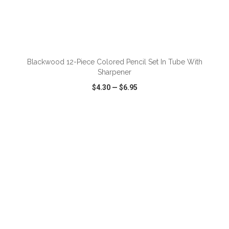
ADD TO CART
Blackwood 12-Piece Colored Pencil Set In Tube With
Sharpener
$4.30
—
$6.95
VIEW
WISH LIST
SHARE