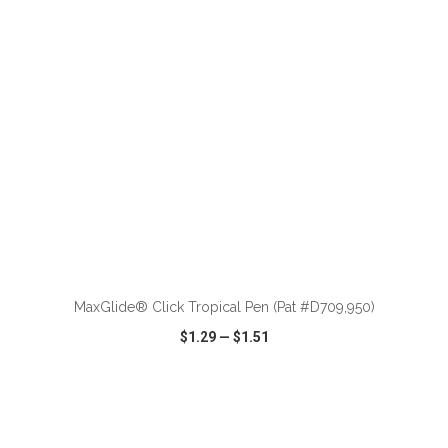
ADD TO CART
MaxGlide® Click Tropical Pen (Pat #D709,950)
$1.29
—
$1.51
VIEW
WISH LIST
SHARE