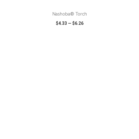
Nashoba® Torch
$4.33
—
$6.26
VIEW
WISH LIST
SHARE
ADD TO CART