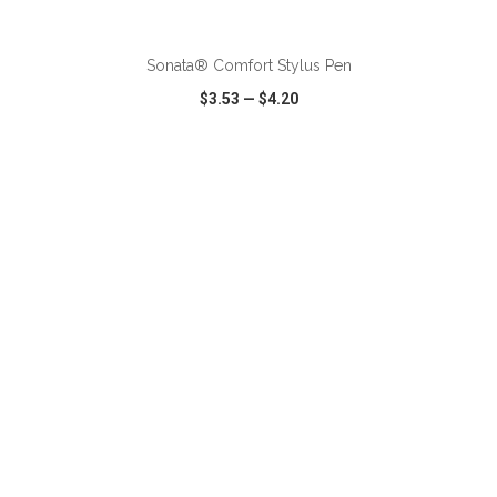
ADD TO CART
Sonata® Comfort Stylus Pen
$3.53
—
$4.20
VIEW
WISH LIST
SHARE
ADD TO CART