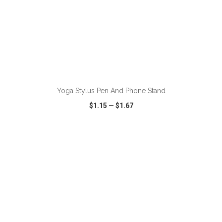
ADD TO CART
Yoga Stylus Pen And Phone Stand
$1.15
—
$1.67
VIEW
WISH LIST
SHARE