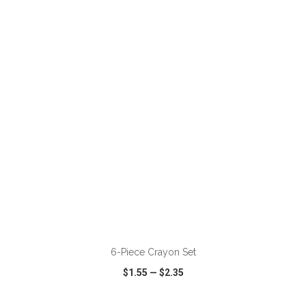
VIEW
WISH LIST
SHARE
ADD TO CART
6-Piece Crayon Set
$1.55
—
$2.35