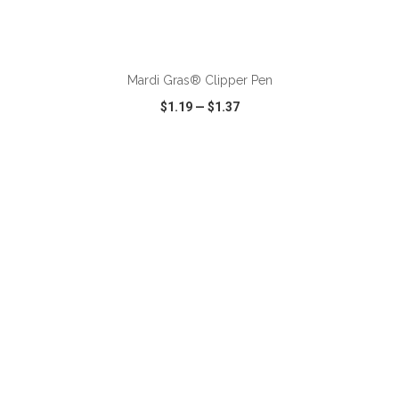
ADD TO CART
Mardi Gras® Clipper Pen
$1.19
—
$1.37
VIEW
WISH LIST
SHARE