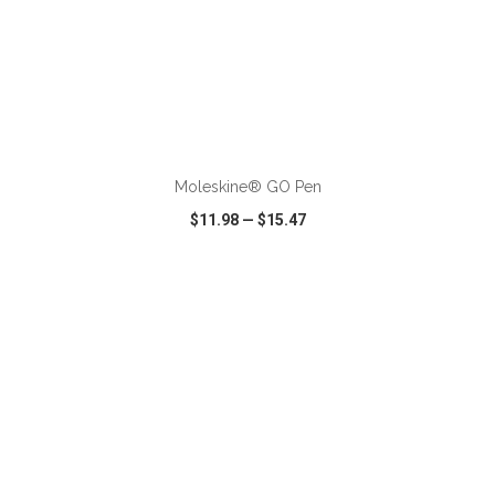
ADD TO CART
Moleskine® GO Pen
$11.98
—
$15.47
VIEW
WISH LIST
SHARE