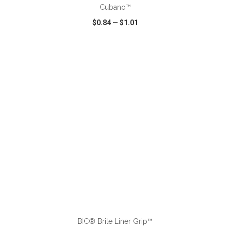
Cubano™
$0.84
—
$1.01
VIEW
WISH LIST
SHARE
ADD TO CART
BIC® Brite Liner Grip™