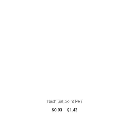
VIEW
WISH LIST
SHARE
ADD TO CART
Nash Ballpoint Pen
$0.93
—
$1.43