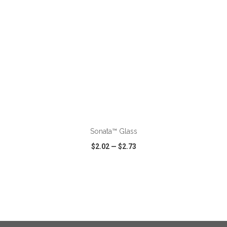
ADD TO CART
Sonata™ Glass
$2.02
—
$2.73
VIEW
WISH LIST
SHARE