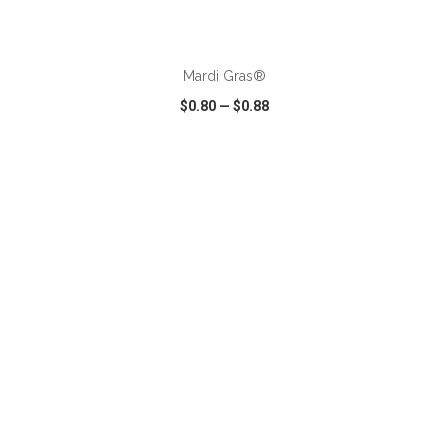
ADD TO CART
Mardi Gras®
$0.80
—
$0.88
VIEW
WISH LIST
SHARE
ADD TO CART