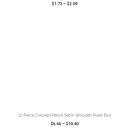
$1.73
—
$2.09
VIEW
WISH LIST
SHARE
ADD TO CART
12-Piece Colored Pencil Set In Wooden Ruler Box
$6.66
—
$10.40