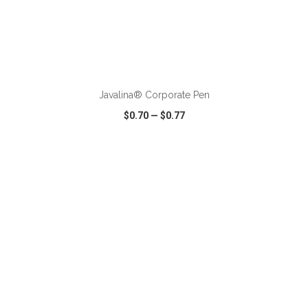
ADD TO CART
Javalina® Corporate Pen
$0.70
—
$0.77
VIEW
WISH LIST
SHARE