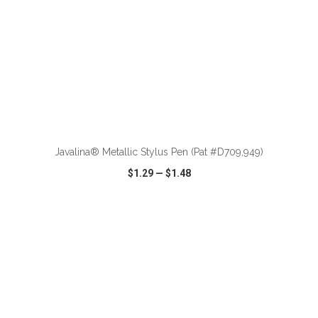
ADD TO CART
Javalina® Metallic Stylus Pen (Pat #D709,949)
$1.29
—
$1.48
VIEW
WISH LIST
SHARE