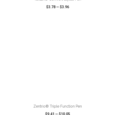
$3.78
—
$3.96
VIEW
WISH LIST
SHARE
ADD TO CART
Zentrio® Triple Function Pen
$9.41
—
$10.05