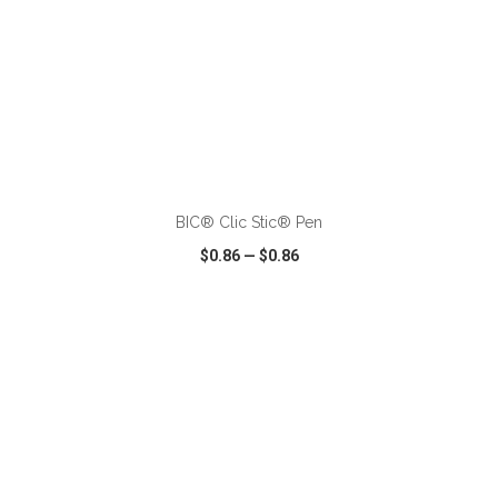
ADD TO CART
BIC® Clic Stic® Pen
$0.86
—
$0.86
VIEW
WISH LIST
SHARE