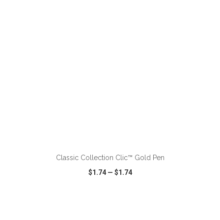
VIEW
WISH LIST
SHARE
ADD TO CART
Classic Collection Clic™ Gold Pen
$1.74
—
$1.74
VIEW
WISH LIST
SHARE