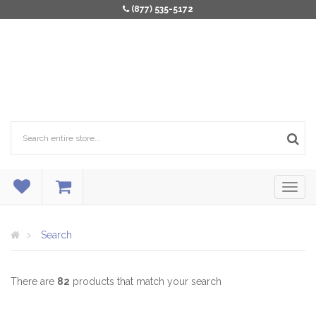
(877) 535-5172
Search
There are
82
products that match your search