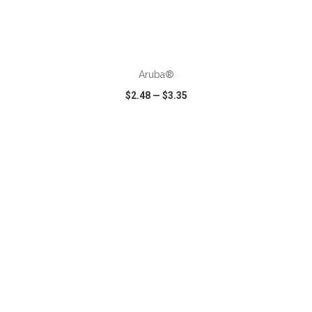
ADD TO CART
Aruba®
$2.48
—
$3.35
VIEW
WISH LIST
SHARE