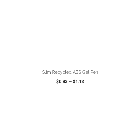
ADD TO CART
Slim Recycled ABS Gel Pen
$0.83
—
$1.13
VIEW
WISH LIST
SHARE