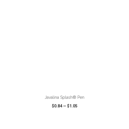
VIEW
WISH LIST
SHARE
ADD TO CART
Javalina Splash® Pen
$0.84
—
$1.05
VIEW
WISH LIST
SHARE