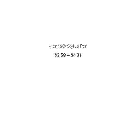
ADD TO CART
Vienna® Stylus Pen
$3.58
—
$4.31
VIEW
WISH LIST
SHARE