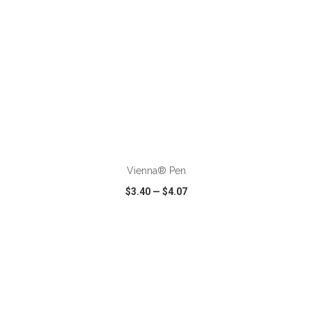
ADD TO CART
Vienna® Pen
$3.40
—
$4.07
VIEW
WISH LIST
SHARE