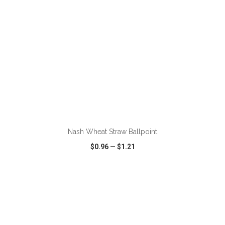
ADD TO CART
Nash Wheat Straw Ballpoint
$0.96
—
$1.21
VIEW
WISH LIST
SHARE