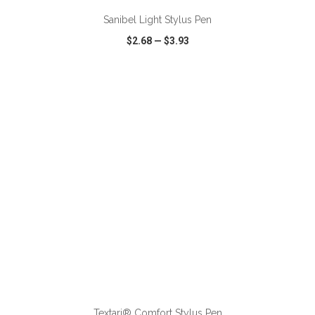
Sanibel Light Stylus Pen
$2.68
—
$3.93
VIEW
WISH LIST
SHARE
ADD TO CART
Textari® Comfort Stylus Pen