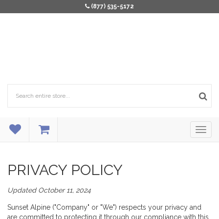
(877) 535-5172
PRIVACY POLICY
Updated October 11, 2024
Sunset Alpine ("Company" or "We") respects your privacy and
are committed to protecting it through our compliance with this