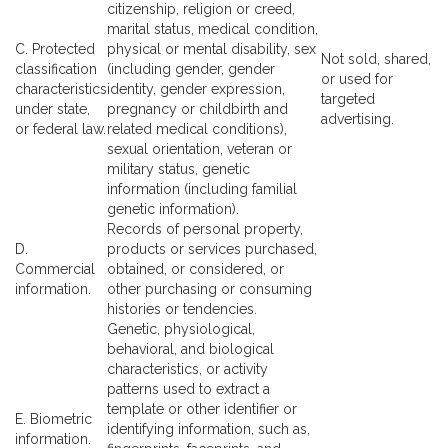
citizenship, religion or creed,
marital status, medical condition,
C. Protected
physical or mental disability, sex
Not sold, shared,
classification
(including gender, gender
or used for
characteristics
identity, gender expression,
targeted
under state,
pregnancy or childbirth and
advertising.
or federal law.
related medical conditions),
sexual orientation, veteran or
military status, genetic
information (including familial
genetic information).
Records of personal property,
D.
products or services purchased,
Commercial
obtained, or considered, or
information.
other purchasing or consuming
histories or tendencies.
Genetic, physiological,
behavioral, and biological
characteristics, or activity
patterns used to extract a
template or other identifier or
E. Biometric
identifying information, such as,
information.