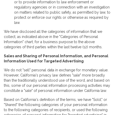
or to provide information to law enforcement or
regulatory agencies or in connection with an investigation
on matters related to public safety, as permitted by law, to
protect or enforce our rights or otherwise as required by
law.
We have disclosed all the categories of information that we
collect, as indicated above in the "Categories of Personal
Information" chart, for a business purpose to the above
categories of third parties within the last twelve (12) months.
Sales and Sharing of Personal Information, and Personal
Information Used for Targeted Advertising
We do not "sell" personal data in exchange for monetary value.
However, California's privacy law defines "sale" more broadly
than the traditionally understood use of the word, and based on
this, some of our personal information processing activities may
constitute a "sale" of personal information under California law.
Based on California's definition of the terms, we have "Sold," or
"Shared" the following categories of your personal information
to the following categories of recipients, or used the following