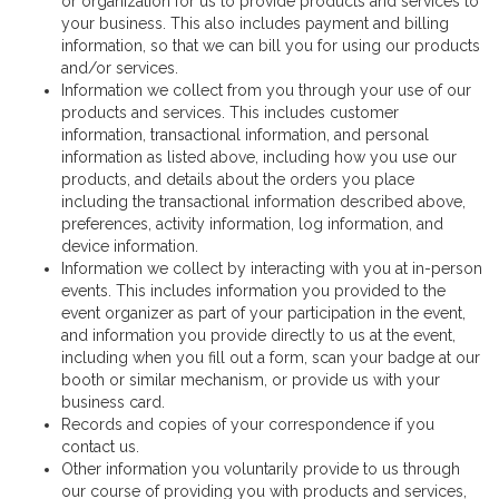
or organization for us to provide products and services to
your business. This also includes payment and billing
information, so that we can bill you for using our products
and/or services.
Information we collect from you through your use of our
products and services. This includes customer
information, transactional information, and personal
information as listed above, including how you use our
products, and details about the orders you place
including the transactional information described above,
preferences, activity information, log information, and
device information.
Information we collect by interacting with you at in-person
events. This includes information you provided to the
event organizer as part of your participation in the event,
and information you provide directly to us at the event,
including when you fill out a form, scan your badge at our
booth or similar mechanism, or provide us with your
business card.
Records and copies of your correspondence if you
contact us.
Other information you voluntarily provide to us through
our course of providing you with products and services,