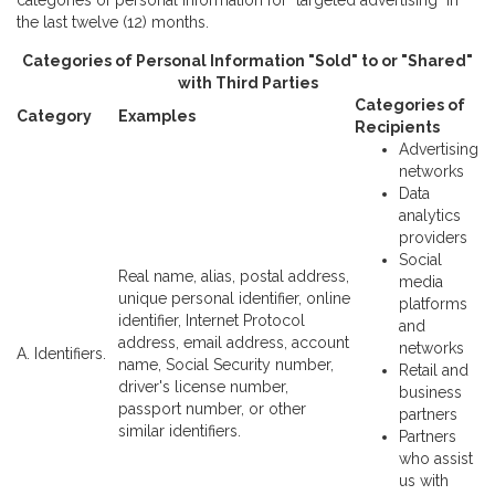
categories of personal information for "targeted advertising" in
the last twelve (12) months.
Categories of Personal Information "Sold" to or "Shared"
with Third Parties
Categories of
Category
Examples
Recipients
Advertising
networks
Data
analytics
providers
Social
Real name, alias, postal address,
media
unique personal identifier, online
platforms
identifier, Internet Protocol
and
address, email address, account
networks
A. Identifiers.
name, Social Security number,
Retail and
driver's license number,
business
passport number, or other
partners
similar identifiers.
Partners
who assist
us with