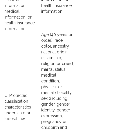
information,
health insurance
medical
information.
information, or
health insurance
information.
Age (40 years or
older), race,
color, ancestry,
national origin,
citizenship,
religion or creed,
marital status,
medical
condition,
physical or
mental disability,
C. Protected
sex (including
classification
gender, gender
characteristics
identity, gender
under state or
expression,
federal law.
pregnancy or
childbirth and