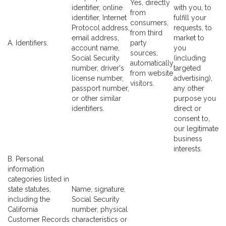
Yes, directly
identifier, online
with you, to
from
identifier, Internet
fulfill your
consumers,
Protocol address,
requests, to
from third
email address,
market to
A. Identifiers.
party
account name,
you
sources,
Social Security
(including
automatically
number, driver's
targeted
from website
license number,
advertising),
visitors.
passport number,
any other
or other similar
purpose you
identifiers.
direct or
consent to,
our legitimate
business
interests.
B. Personal
information
categories listed in
state statutes,
Name, signature,
including the
Social Security
California
number, physical
Customer Records
characteristics or