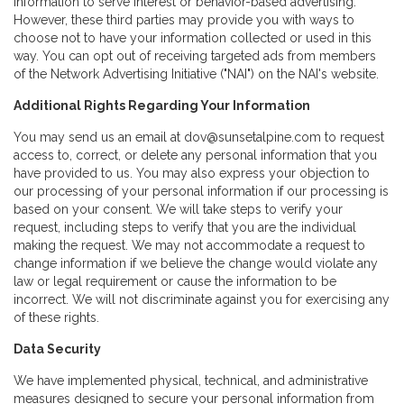
information to serve interest or behavior-based advertising.
However, these third parties may provide you with ways to
choose not to have your information collected or used in this
way. You can opt out of receiving targeted ads from members
of the Network Advertising Initiative ("NAI") on the NAI's website.
Additional Rights Regarding Your Information
You may send us an email at dov@sunsetalpine.com to request
access to, correct, or delete any personal information that you
have provided to us. You may also express your objection to
our processing of your personal information if our processing is
based on your consent. We will take steps to verify your
request, including steps to verify that you are the individual
making the request. We may not accommodate a request to
change information if we believe the change would violate any
law or legal requirement or cause the information to be
incorrect. We will not discriminate against you for exercising any
of these rights.
Data Security
We have implemented physical, technical, and administrative
measures designed to secure your personal information from