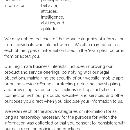
information.
behavior,
attitudes,
intelligence,
abilities, and
aptitudes.
We may not collect each of the above categories of information
from individuals who interact with us. We also may not collect
each of the types of information listed in the "examples" column
from or about you.
Our "legitimate business interests" includes improving our
product and service offerings, complying with our legal
obligations, maintaining the security of our website, mobile app,
or online service offerings, protecting, detecting, investigating,
and preventing fraudulent transactions or illegal activities in
connection with our products, websites, and services, and other
purposes you direct when you disclose your information to us.
We retain each of the above categories of information for as
long as reasonably necessary for the purpose for which the
information was collected or that you consent to, consistent with
our data retention policies and practices.