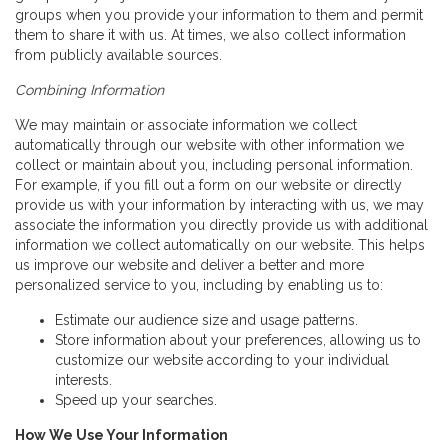
groups when you provide your information to them and permit
them to share it with us. At times, we also collect information
from publicly available sources.
Combining Information
We may maintain or associate information we collect
automatically through our website with other information we
collect or maintain about you, including personal information.
For example, if you fill out a form on our website or directly
provide us with your information by interacting with us, we may
associate the information you directly provide us with additional
information we collect automatically on our website. This helps
us improve our website and deliver a better and more
personalized service to you, including by enabling us to:
Estimate our audience size and usage patterns.
Store information about your preferences, allowing us to
customize our website according to your individual
interests.
Speed up your searches.
How We Use Your Information