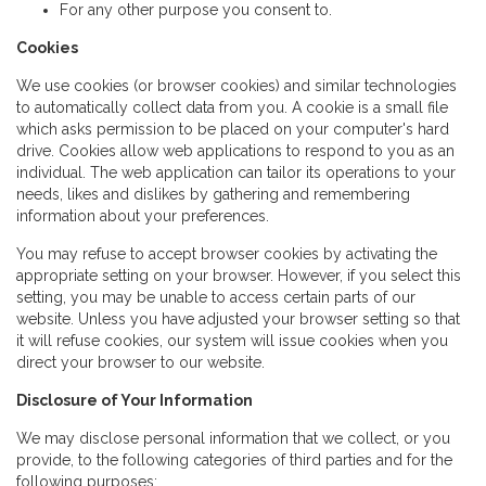
For any other purpose you consent to.
Cookies
We use cookies (or browser cookies) and similar technologies
to automatically collect data from you. A cookie is a small file
which asks permission to be placed on your computer's hard
drive. Cookies allow web applications to respond to you as an
individual. The web application can tailor its operations to your
needs, likes and dislikes by gathering and remembering
information about your preferences.
You may refuse to accept browser cookies by activating the
appropriate setting on your browser. However, if you select this
setting, you may be unable to access certain parts of our
website. Unless you have adjusted your browser setting so that
it will refuse cookies, our system will issue cookies when you
direct your browser to our website.
Disclosure of Your Information
We may disclose personal information that we collect, or you
provide, to the following categories of third parties and for the
following purposes: