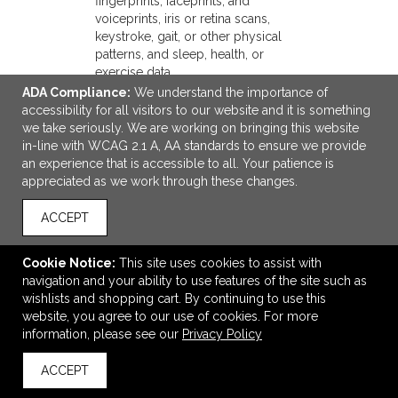
fingerprints, faceprints, and
voiceprints, iris or retina scans,
keystroke, gait, or other physical
patterns, and sleep, health, or
exercise data.
F. Internet or
Browsing history, search history,
ADA Compliance:
We understand the importance of
other similar
information on a consumer's
accessibility for all visitors to our website and it is something
network
interaction with a website,
we take seriously. We are working on bringing this website
activity.
application, or advertisement.
in-line with WCAG 2.1 A, AA standards to ensure we provide
G.
an experience that is accessible to all. Your patience is
Geolocation
Physical location or movements.
appreciated as we work through these changes.
data.
H. Sensory
Audio, electronic, visual, thermal,
ACCEPT
data.
olfactory, or similar information.
I. Professional
Cookie Notice:
This site uses cookies to assist with
or
Current or past job history or
navigation and your ability to use features of the site such as
employment-
performance evaluations.
wishlists and shopping cart. By continuing to use this
related
website, you agree to our use of cookies. For more
information.
information, please see our
Privacy Policy
J. Non-public
education
ACCEPT
information
Education records directly
(per the
related to a student maintained