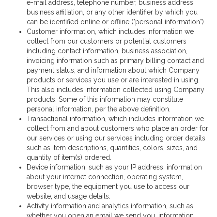
e-mail address, telephone number, business address,
business affiliation, or any other identifier by which you
can be identified online or offline ("personal information").
Customer information, which includes information we
collect from our customers or potential customers
including contact information, business association,
invoicing information such as primary billing contact and
payment status, and information about which Company
products or services you use or are interested in using.
This also includes information collected using Company
products. Some of this information may constitute
personal information, per the above definition.
Transactional information, which includes information we
collect from and about customers who place an order for
our services or using our services including order details
such as item descriptions, quantities, colors, sizes, and
quantity of item(s) ordered.
Device information, such as your IP address, information
about your internet connection, operating system,
browser type, the equipment you use to access our
website, and usage details.
Activity information and analytics information, such as
whether you open an email we send you, information