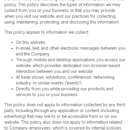
policy. This policy describes the types of information we may
collect from you or your business or that you may provide
when you visit our website, and our practices for collecting,
using, maintaining, protecting, and disclosing this information.
This policy applies to information we collect:
On this website.
In email, text, and other electronic messages between you
and the Company.
Through mobile and desktop applications you access our
website, which provides dedicated non-browser-based
interaction between you and our website.
At trade shows, exhibitions, conferences, networking,
industry, or similar events ("events").
Directly from you while providing our products and
services to you or your business.
This policy does not apply to information collected by any third
party, including through any application or content (including
advertising) that may link to or be accessible from or on our
website. This policy also does not apply to information related
to Company employees, which is covered by internal policies.