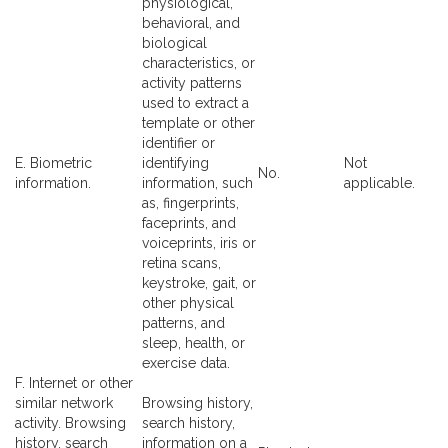
physiological,
behavioral, and
biological
characteristics, or
activity patterns
used to extract a
template or other
identifier or
E. Biometric
identifying
Not
No.
information.
information, such
applicable.
as, fingerprints,
faceprints, and
voiceprints, iris or
retina scans,
keystroke, gait, or
other physical
patterns, and
sleep, health, or
exercise data.
F. Internet or other
similar network
Browsing history,
activity. Browsing
search history,
history, search
information on a