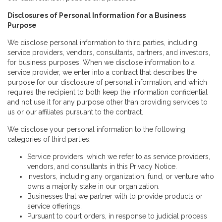
Disclosures of Personal Information for a Business
Purpose
We disclose personal information to third parties, including
service providers, vendors, consultants, partners, and investors,
for business purposes. When we disclose information to a
service provider, we enter into a contract that describes the
purpose for our disclosure of personal information, and which
requires the recipient to both keep the information confidential
and not use it for any purpose other than providing services to
us or our affiliates pursuant to the contract.
We disclose your personal information to the following
categories of third parties:
Service providers, which we refer to as service providers,
vendors, and consultants in this Privacy Notice.
Investors, including any organization, fund, or venture who
owns a majority stake in our organization.
Businesses that we partner with to provide products or
service offerings.
Pursuant to court orders, in response to judicial process