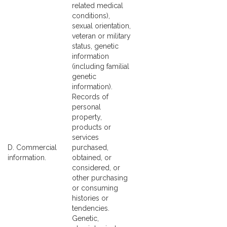
related medical
conditions),
sexual orientation,
veteran or military
status, genetic
information
(including familial
genetic
information).
Records of
personal
property,
products or
services
D. Commercial
purchased,
information.
obtained, or
considered, or
other purchasing
or consuming
histories or
tendencies.
Genetic,