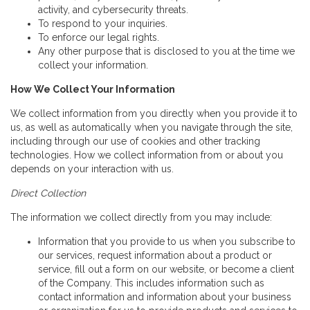
activity, and cybersecurity threats.
To respond to your inquiries.
To enforce our legal rights.
Any other purpose that is disclosed to you at the time we
collect your information.
How We Collect Your Information
We collect information from you directly when you provide it to
us, as well as automatically when you navigate through the site,
including through our use of cookies and other tracking
technologies. How we collect information from or about you
depends on your interaction with us.
Direct Collection
The information we collect directly from you may include:
Information that you provide to us when you subscribe to
our services, request information about a product or
service, fill out a form on our website, or become a client
of the Company. This includes information such as
contact information and information about your business