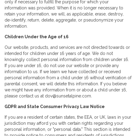
only if necessary to fulfill the purpose for which your
information was provided. When it is no longer necessary to
retain your information, we will, as applicable, erase, destroy,
de-identify, return, delete, aggregate, or pseudonymize your
information.
Children Under the Age of 16
Our website, products, and services are not directed towards or
intended for children under 16 years of age. We do not
knowingly collect personal information from children under 16.
If you are under 16, do not use our website or provide any
information to us. If we learn we have collected or received
personal information from a child under 16 without verification of
parental consent, we will delete this information. If you believe
we might have any information from or about a child under 16,
please contact us at dov@sunsetalpine.com.
GDPR and State Consumer Privacy Law Notice
If you are a resident of certain states, the EEA, or UK, laws in your
jurisdiction may afford you with certain rights regarding your
personal information, or "personal data." This section is intended
to provide notice to consumers and residents of jurisdictions