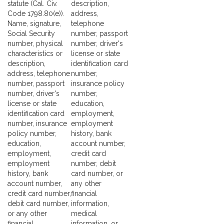
statute (Cal. Civ.
description,
Code 1798.80(e)).
address,
Name, signature,
telephone
Social Security
number, passport
number, physical
number, driver's
characteristics or
license or state
description,
identification card
address, telephone
number,
number, passport
insurance policy
number, driver's
number,
license or state
education,
identification card
employment,
number, insurance
employment
policy number,
history, bank
education,
account number,
employment,
credit card
employment
number, debit
history, bank
card number, or
account number,
any other
credit card number,
financial
debit card number,
information,
or any other
medical
financial
information, or