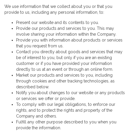
We use information that we collect about you or that you
provide to us, including any personal information, to:
Present our website and its contents to you.
Provide our products and services to you. This may
involve sharing your information within the Company.
Provide you with information about products or services
that you request from us.
Contact you directly about goods and services that may
be of interest to you, but only if you are an existing
customer or if you have provided your information
directly to us at an event or through an online form.
Market our products and services to you, including
through cookies and other tracking technologies, as
described below.
Notify you about changes to our website or any products
or services we offer or provide.
To comply with our legal obligations, to enforce our
rights, and to protect the rights and property of the
Company and others.
Fulfill any other purpose described to you when you
provide the information.