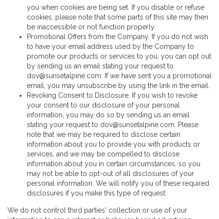
you when cookies are being set. If you disable or refuse
cookies, please note that some parts of this site may then
be inaccessible or not function properly.
Promotional Offers from the Company. If you do not wish
to have your email address used by the Company to
promote our products or services to you, you can opt out
by sending us an email stating your request to
dov@sunsetalpine.com. If we have sent you a promotional
email, you may unsubscribe by using the link in the email.
Revoking Consent to Disclosure. If you wish to revoke
your consent to our disclosure of your personal
information, you may do so by sending us an email
stating your request to dov@sunsetalpine.com. Please
note that we may be required to disclose certain
information about you to provide you with products or
services, and we may be compelled to disclose
information about you in certain circumstances, so you
may not be able to opt-out of all disclosures of your
personal information. We will notify you of these required
disclosures if you make this type of request.
We do not control third parties' collection or use of your