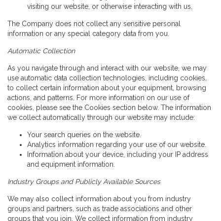
visiting our website, or otherwise interacting with us.
The Company does not collect any sensitive personal
information or any special category data from you.
Automatic Collection
As you navigate through and interact with our website, we may
use automatic data collection technologies, including cookies,
to collect certain information about your equipment, browsing
actions, and patterns. For more information on our use of
cookies, please see the Cookies section below. The information
we collect automatically through our website may include:
Your search queries on the website.
Analytics information regarding your use of our website.
Information about your device, including your IP address
and equipment information.
Industry Groups and Publicly Available Sources
We may also collect information about you from industry
groups and partners, such as trade associations and other
groups that you join. We collect information from industry