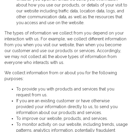
about how you use our products, or details of your visit to
our website including traffic data, location data, logs, and
other communication data, as well as the resources that
you access and use on the website.
The types of information we collect from you depend on your
interaction with us. For example, we collect different information
from you when you visit our website, than when you become
our customer and use our products or services. Accordingly,
we may not collect all the above types of information from
everyone who interacts with us.
We collect information from or about you for the following
purposes:
To provide you with products and services that you
request from us.
If you are an existing customer or have otherwise
provided your information directly to us, to send you
information about our products and services.
To improve our website, products, and services.
To monitor activity on our website, including trends, usage
patterns, analytics information, potentially fraudulent