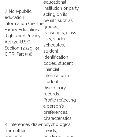
educational
institution or party
J. Non-public
acting on its
education
behalf, such as
information (per the
grades,
Family Educational
transcripts, class
Rights and Privacy
lists, student
Act (20 U.S.C.
schedules,
Section 1232g, 34
student
C.F.R. Part 99)).
identification
codes, student
financial
information, or
student
disciplinary
records.
Profile reflecting
a person's
preferences,
characteristics,
K. Inferences drawn
psychological
from other
trends,
personal
predispositions,