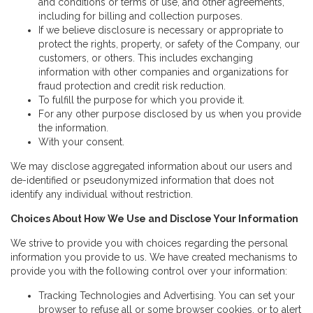
and conditions or terms of use, and other agreements,
including for billing and collection purposes.
If we believe disclosure is necessary or appropriate to
protect the rights, property, or safety of the Company, our
customers, or others. This includes exchanging
information with other companies and organizations for
fraud protection and credit risk reduction.
To fulfill the purpose for which you provide it.
For any other purpose disclosed by us when you provide
the information.
With your consent.
We may disclose aggregated information about our users and
de-identified or pseudonymized information that does not
identify any individual without restriction.
Choices About How We Use and Disclose Your Information
We strive to provide you with choices regarding the personal
information you provide to us. We have created mechanisms to
provide you with the following control over your information:
Tracking Technologies and Advertising. You can set your
browser to refuse all or some browser cookies, or to alert