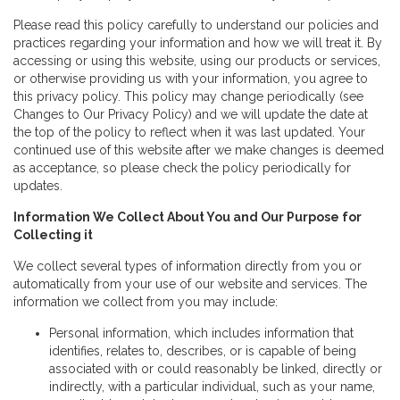
Please read this policy carefully to understand our policies and
practices regarding your information and how we will treat it. By
accessing or using this website, using our products or services,
or otherwise providing us with your information, you agree to
this privacy policy. This policy may change periodically (see
Changes to Our Privacy Policy) and we will update the date at
the top of the policy to reflect when it was last updated. Your
continued use of this website after we make changes is deemed
as acceptance, so please check the policy periodically for
updates.
Information We Collect About You and Our Purpose for
Collecting it
We collect several types of information directly from you or
automatically from your use of our website and services. The
information we collect from you may include:
Personal information, which includes information that
identifies, relates to, describes, or is capable of being
associated with or could reasonably be linked, directly or
indirectly, with a particular individual, such as your name,