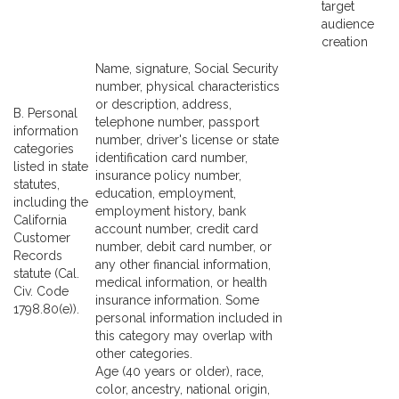
target
audience
creation
Name, signature, Social Security
number, physical characteristics
or description, address,
B. Personal
telephone number, passport
information
number, driver's license or state
categories
identification card number,
listed in state
insurance policy number,
statutes,
education, employment,
including the
employment history, bank
California
account number, credit card
Customer
number, debit card number, or
Records
any other financial information,
statute (Cal.
medical information, or health
Civ. Code
insurance information. Some
1798.80(e)).
personal information included in
this category may overlap with
other categories.
Age (40 years or older), race,
color, ancestry, national origin,