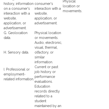
Physical
history, information
consumer's
location or
on a consumer's
interaction with a
movements.
interaction with a
website,
website,
application, or
application, or
advertisement.
advertisement.
G. Geolocation
Physical location
data.
or movements.
Audio, electronic,
visual, thermal,
H. Sensory data.
olfactory, or
similar
information.
Current or past
I. Professional or
job history or
employment-
performance
related information.
evaluations.
Education
records directly
related to a
student
maintained by an