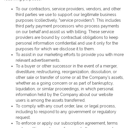
To our contractors, service providers, vendors, and other
third parties we use to support our legitimate business
purposes (collectively, "service providers"). This includes
third party payment processors who process payments
on our behalf and assist us with billing. These service
providers are bound by contractual obligations to keep
personal information confidential and use it only for the
purposes for which we disclose it to them.
To assist in our marketing efforts to provide you with more
relevant advertisements.
To a buyer or other successor in the event of a merger,
divestiture, restructuring, reorganization, dissolution, or
other sale or transfer of some or all the Company's assets,
whether as a going concern or as part of bankruptcy,
liquidation, or similar proceedings, in which personal
information held by the Company about our website
users is among the assets transferred.
To comply with any court order, law, or legal process,
including to respond to any government or regulatory
request.
To enforce or apply our subscription agreement, terms