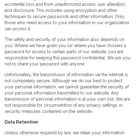
accidental loss and from unauthorized access, use, alteration,
and disclosure. This includes using encryption and other
techniques to secure passwords and other information. Only
those who need access to your information in our organization
can access it.
The safety and security of your information also depends on
you. Where we have given you (or where you have chosen) a
password for access to certain parts of our website, you are
responsible for keeping this password confidential. We ask you
not to share your password with anyone.
Unfortunately, the transmission of information via the internet is
not completely secure. Although we do our best to protect
your personal information, we cannot guarantee the security of
your personal information transmitted to our website. Any
transmission of personal information is at your own risk. We are
not responsible for circumvention of any privacy settings or
security measures contained on the website.
Data Retention
Unless otherwise required by law, we retain your information