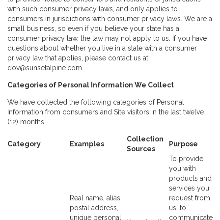
with such consumer privacy laws, and only applies to
consumers in jurisdictions with consumer privacy laws. We are a
small business, so even if you believe your state has a
consumer privacy law, the law may not apply to us. If you have
questions about whether you live in a state with a consumer
privacy law that applies, please contact us at
dov@sunsetalpine.com.
Categories of Personal Information We Collect
We have collected the following categories of Personal
Information from consumers and Site visitors in the last twelve
(12) months.
Collection
Category
Examples
Purpose
Sources
To provide
you with
products and
services you
Real name, alias,
request from
postal address,
us, to
unique personal
communicate