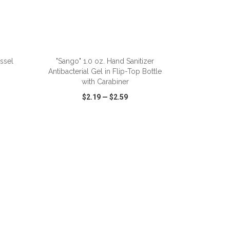
ADD TO CART
ssel
"Sango" 1.0 oz. Hand Sanitizer
Antibacterial Gel in Flip-Top Bottle
with Carabiner
$2.19
—
$2.59
SHARE
QUICK VIEW
WISH LIST
SHARE