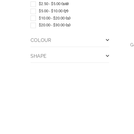
Coins-tokens & Medallions
(1)
$2.50 - $5.00
(10)
Hand Sanitizers
(1)
$5.00 - $10.00
(7)
Lanyards
(1)
$10.00 - $20.00
(1)
Leather
(1)
$20.00 - $30.00
(1)
Led Products
(1)
Miniature-2-1/2" Or Less
(1)
COLOUR
G
Outerwear-rainwear
(1)
Plastic
(1)
SHAPE
QUI