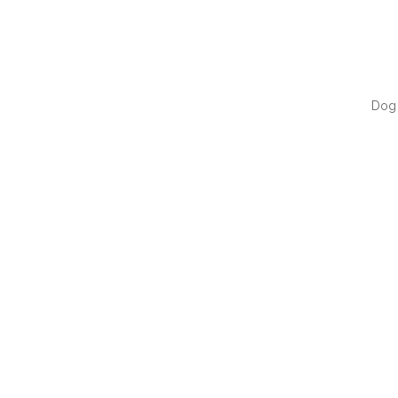
Dog 
QUI