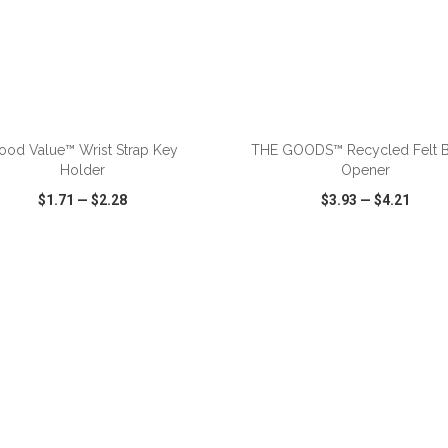
ADD TO CART
ADD TO CART
ood Value™ Wrist Strap Key
THE GOODS™ Recycled Felt B
Holder
Opener
$1.71
—
$2.28
$3.93
—
$4.21
CK VIEW
WISH LIST
SHARE
QUICK VIEW
WISH LIST