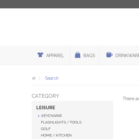
APPAREL
BAGS
DRINKWAR
Search
CATEGORY
There a
LEISURE
KEYCHAINS
FLASHLIGHTS / TOOLS
GOLF
HOME / KITCHEN