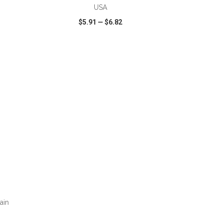
USA
$5.91
—
$6.82
SHARE
QUICK VIEW
WISH LIST
SHARE
ain