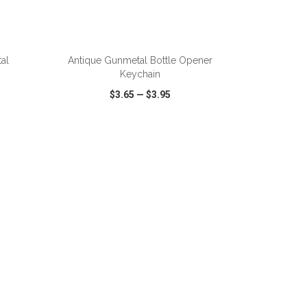
ADD TO CART
al
Antique Gunmetal Bottle Opener
Keychain
$3.65
—
$3.95
SHARE
QUICK VIEW
WISH LIST
SHARE