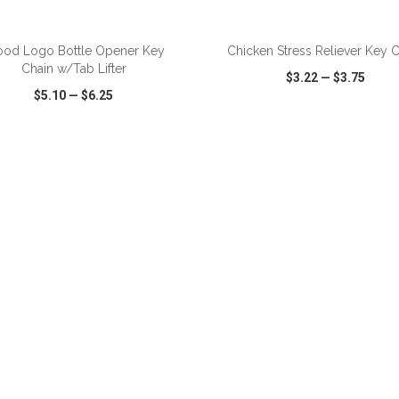
ADD TO CART
ADD TO CART
od Logo Bottle Opener Key
Chicken Stress Reliever Key 
Chain w/Tab Lifter
$3.22
—
$3.75
$5.10
—
$6.25
CK VIEW
WISH LIST
SHARE
QUICK VIEW
WISH LIST
ADD TO CART
ADD TO CART