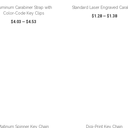
uminum Carabiner Strap with
Standard Laser Engraved Cara
Color-Code Key Clips
$1.28
—
$1.38
$4.03
—
$4.53
CK VIEW
WISH LIST
SHARE
QUICK VIEW
WISH LIST
ADD TO CART
ADD TO CART
Platinum Spinner Key Chain
Digi-Print Key Chain