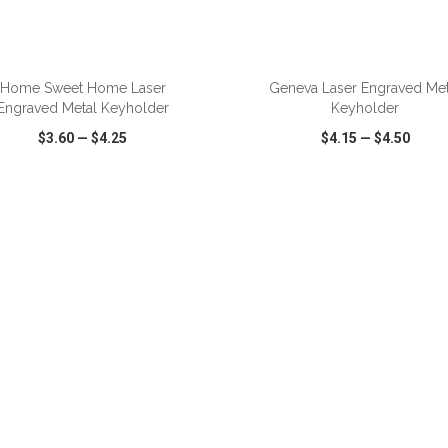
ADD TO CART
ADD TO CART
Home Sweet Home Laser
Geneva Laser Engraved Met
Engraved Metal Keyholder
Keyholder
$3.60
—
$4.25
$4.15
—
$4.50
CK VIEW
WISH LIST
SHARE
QUICK VIEW
WISH LIST