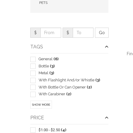
PETS
$
$
TAGS
Fin
General
(6)
Bottle
(3)
Metal
(3)
With Flashlight And/or Whistle
(3)
QUI
With Bottle Or Can Opener
(2)
With Carabiner
(2)
Alarms & Protective Devices
(1)
SHOW MORE
Bag
(1)
Bluetooth Trackers & Gps Devices
(1)
PRICE
Cables & Cords
(1)
Carabiners
(1)
$1.00 - $2.50
(4)