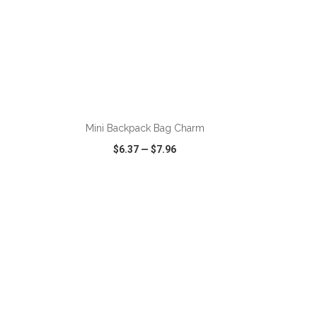
ADD TO CART
g
Mini Backpack Bag Charm
$6.37
—
$7.96
SHARE
QUICK VIEW
WISH LIST
SHARE