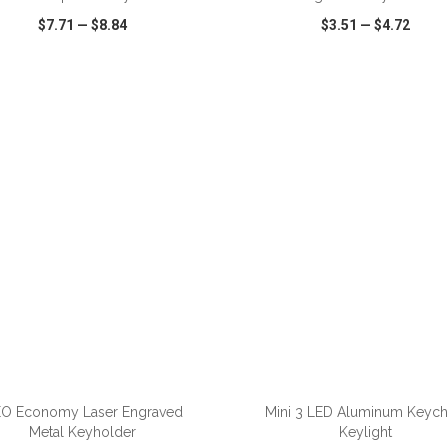
$7.71
—
$8.84
$3.51
—
$4.72
CK VIEW
WISH LIST
SHARE
QUICK VIEW
WISH LIST
ADD TO CART
ADD TO CART
O Economy Laser Engraved
Mini 3 LED Aluminum Keych
Metal Keyholder
Keylight