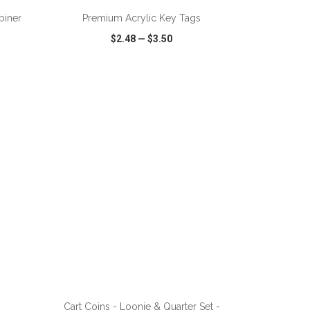
biner
Premium Acrylic Key Tags
$2.48
—
$3.50
SHARE
QUICK VIEW
WISH LIST
SHARE
ADD TO CART
Cart Coins - Loonie & Quarter Set -