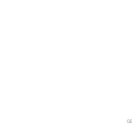
QUI
GE