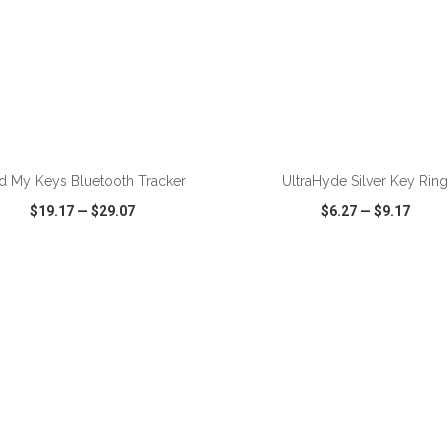
ADD TO CART
ADD TO CART
d My Keys Bluetooth Tracker
UltraHyde Silver Key Rin
$19.17
—
$29.07
$6.27
—
$9.17
CK VIEW
WISH LIST
SHARE
QUICK VIEW
WISH LIST