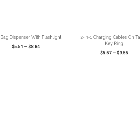
ADD TO CART
ADD TO CART
Bag Dispenser With Flashlight
2-In-1 Charging Cables On Ta
Key Ring
$5.51
—
$8.84
$5.57
—
$9.55
CK VIEW
WISH LIST
SHARE
QUICK VIEW
WISH LIST