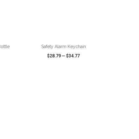
ADD TO CART
ottle
Safety Alarm Keychain
$28.79
—
$34.77
SHARE
QUICK VIEW
WISH LIST
SHARE