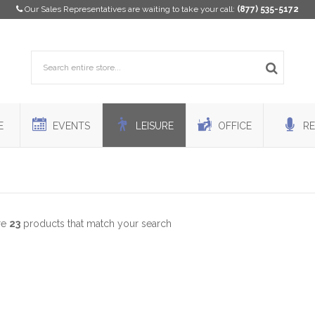
Our Sales Representatives are waiting to take your call:
(877) 535-5172
E
EVENTS
LEISURE
OFFICE
RE
re
23
products that match your search