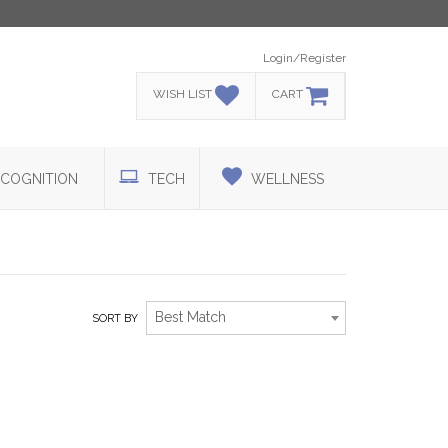
Login/Register
WISH LIST
CART
COGNITION
TECH
WELLNESS
Best Match
SORT BY