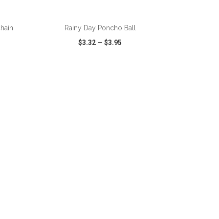
ADD TO CART
Chain
Rainy Day Poncho Ball
$3.32
—
$3.95
SHARE
QUICK VIEW
WISH LIST
SHARE
ADD TO CART