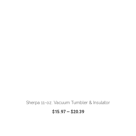
VIEW
WISH LIST
SHARE
ADD TO CART
Sherpa 11-oz. Vacuum Tumbler & Insulator
$15.97
—
$20.39
VIEW
WISH LIST
SHARE