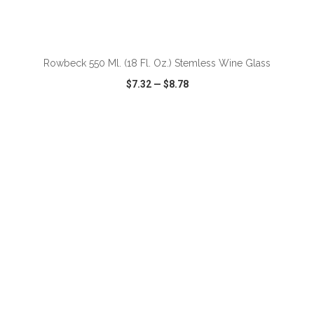
ADD TO CART
Rowbeck 550 Ml. (18 Fl. Oz.) Stemless Wine Glass
$7.32
—
$8.78
VIEW
WISH LIST
SHARE