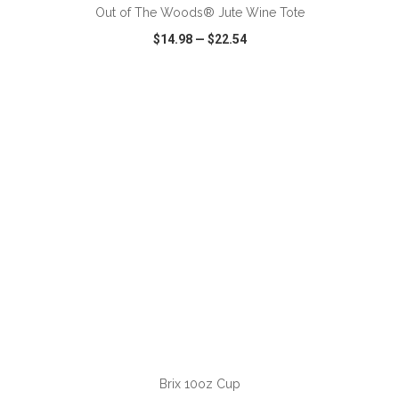
Out of The Woods® Jute Wine Tote
$14.98
—
$22.54
VIEW
WISH LIST
SHARE
ADD TO CART
Brix 10oz Cup