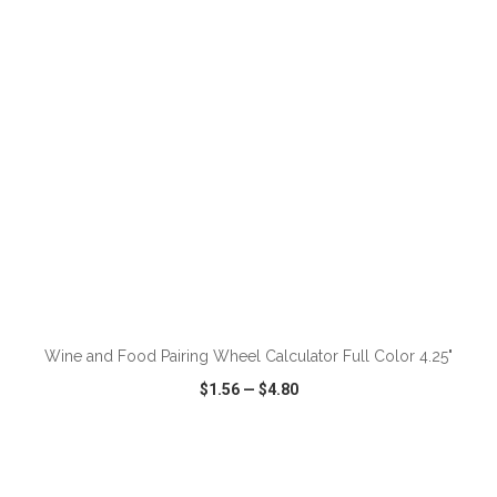
VIEW
WISH LIST
SHARE
ADD TO CART
Wine and Food Pairing Wheel Calculator Full Color 4.25"
$1.56
—
$4.80
VIEW
WISH LIST
SHARE