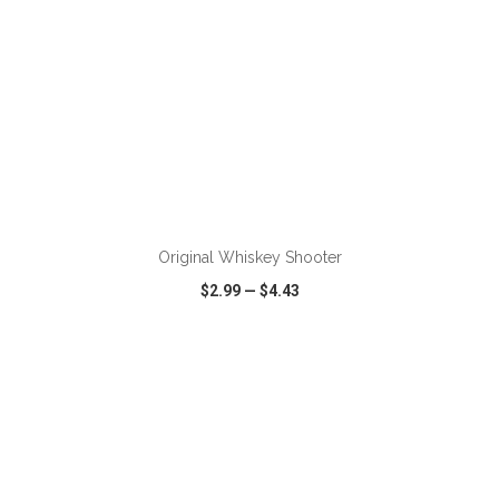
ADD TO CART
Original Whiskey Shooter
$2.99
—
$4.43
VIEW
WISH LIST
SHARE