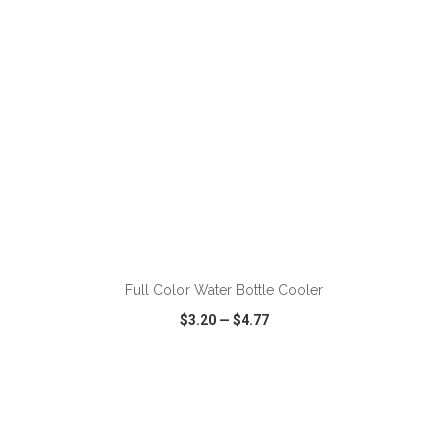
ADD TO CART
Full Color Water Bottle Cooler
$3.20
—
$4.77
VIEW
WISH LIST
SHARE