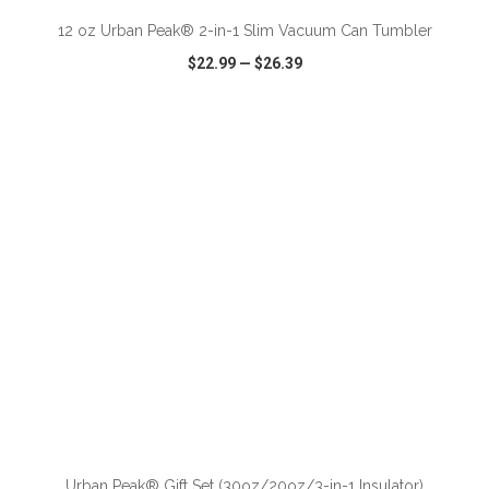
12 oz Urban Peak® 2-in-1 Slim Vacuum Can Tumbler
$22.99
—
$26.39
VIEW
WISH LIST
SHARE
ADD TO CART
Urban Peak® Gift Set (30oz/20oz/3-in-1 Insulator)