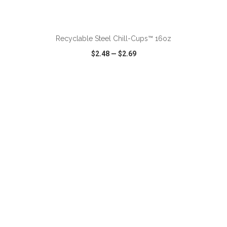
ADD TO CART
Recyclable Steel Chill-Cups™ 16oz
$2.48
—
$2.69
VIEW
WISH LIST
SHARE
ADD TO CART