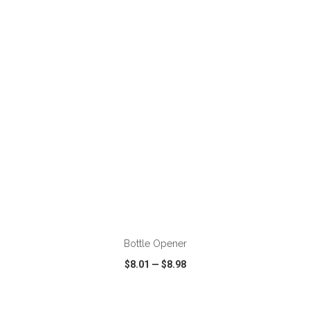
VIEW
WISH LIST
SHARE
ADD TO CART
Bottle Opener
$8.01
—
$8.98