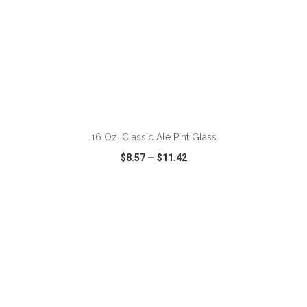
ADD TO CART
16 Oz. Classic Ale Pint Glass
$8.57
—
$11.42
VIEW
WISH LIST
SHARE