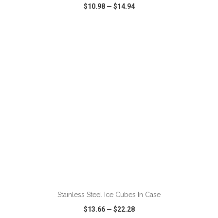
$10.98
—
$14.94
VIEW
WISH LIST
SHARE
ADD TO CART
Stainless Steel Ice Cubes In Case
$13.66
—
$22.28