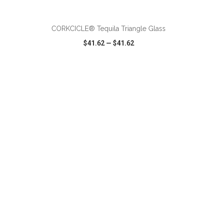
ADD TO CART
CORKCICLE® Tequila Triangle Glass
$41.62
—
$41.62
VIEW
WISH LIST
SHARE
ADD TO CART