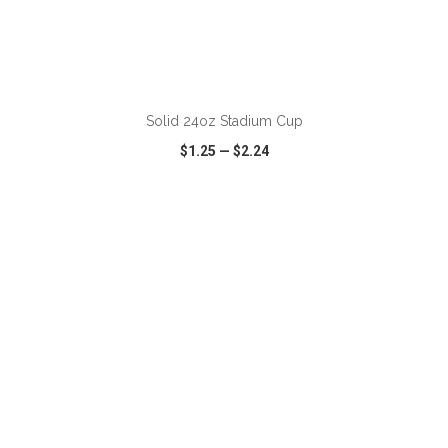
ADD TO CART
Solid 24oz Stadium Cup
$1.25
—
$2.24
VIEW
WISH LIST
SHARE