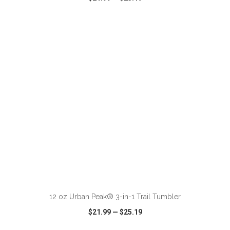
VIEW
WISH LIST
SHARE
ADD TO CART
12 oz Urban Peak® 3-in-1 Trail Tumbler
$21.99
—
$25.19