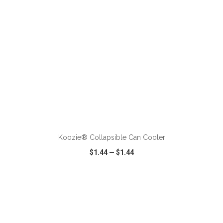
ADD TO CART
Koozie® Collapsible Can Cooler
$1.44
—
$1.44
VIEW
WISH LIST
SHARE