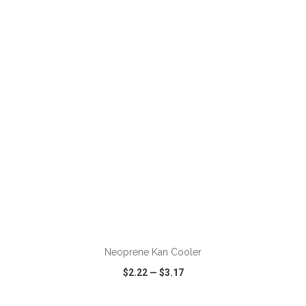
VIEW
WISH LIST
SHARE
ADD TO CART
Neoprene Kan Cooler
$2.22
—
$3.17