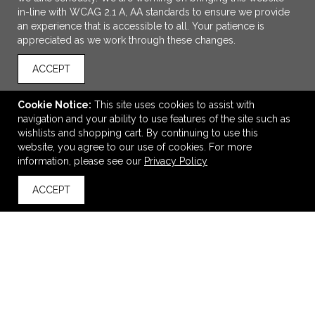
in-line with WCAG 2.1 A, AA standards to ensure we provide
an experience that is accessible to all. Your patience is
appreciated as we work through these changes.
ACCEPT
Cookie Notice:
This site uses cookies to assist with
navigation and your ability to use features of the site such as
ADD TO CART
wishlists and shopping cart. By continuing to use this
website, you agree to our use of cookies. For more
Swiss Force® Rosette Wine Gift Set
information, please see our
Privacy Policy
$25.48
—
$27.47
ACCEPT
back to top
VIEW
WISH LIST
SHARE