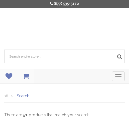
(877) 535-5172
Search
There are
51
products that match your search