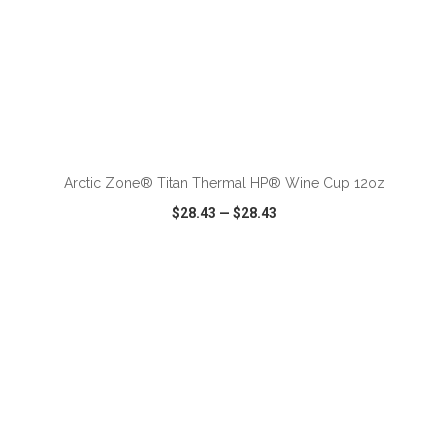
ADD TO CART
Arctic Zone® Titan Thermal HP® Wine Cup 12oz
$28.43
—
$28.43
VIEW
WISH LIST
SHARE