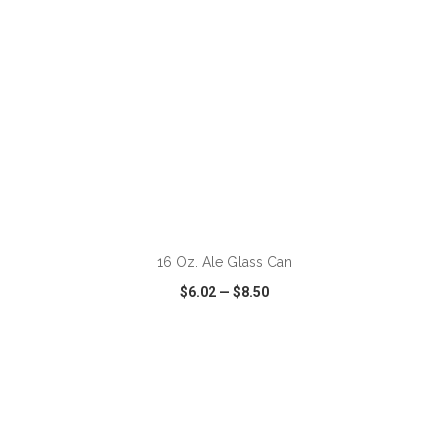
ADD TO CART
16 Oz. Ale Glass Can
$6.02
—
$8.50
VIEW
WISH LIST
SHARE