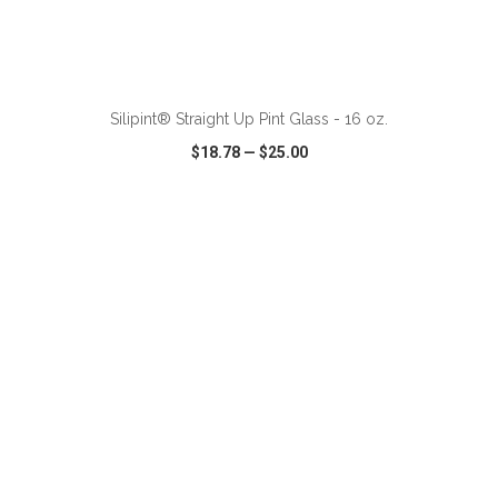
ADD TO CART
Silipint® Straight Up Pint Glass - 16 oz.
$18.78
—
$25.00
VIEW
WISH LIST
SHARE