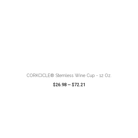
ADD TO CART
CORKCICLE® Stemless Wine Cup - 12 Oz.
$26.98
—
$72.21
VIEW
WISH LIST
SHARE