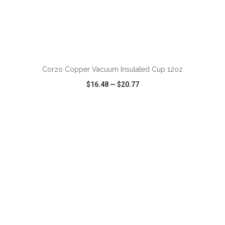
ADD TO CART
Corzo Copper Vacuum Insulated Cup 12oz
$16.48
—
$20.77
VIEW
WISH LIST
SHARE