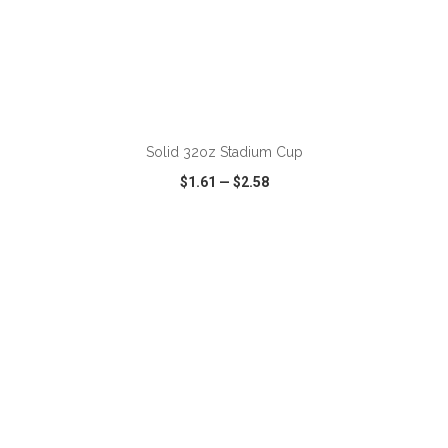
ADD TO CART
Solid 32oz Stadium Cup
$1.61
—
$2.58
VIEW
WISH LIST
SHARE