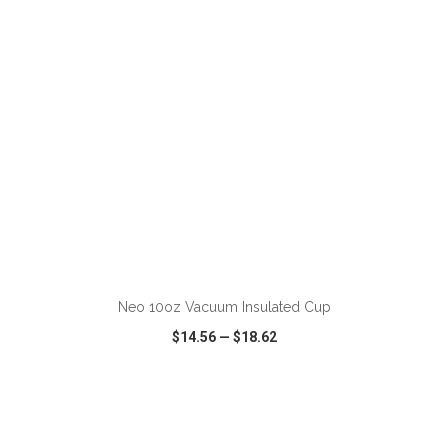
ADD TO CART
Neo 10oz Vacuum Insulated Cup
$14.56
—
$18.62
VIEW
WISH LIST
SHARE