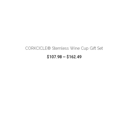
ADD TO CART
CORKCICLE® Stemless Wine Cup Gift Set
$107.98
—
$162.49
VIEW
WISH LIST
SHARE