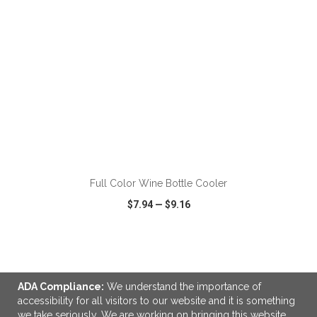
ADD TO CART
Full Color Wine Bottle Cooler
$7.94
—
$9.16
VIEW
WISH LIST
SHARE
ADA Compliance:
We understand the importance of
accessibility for all visitors to our website and it is something
we take seriously. We are working on bringing this website