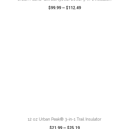
$99.99
—
$112.49
VIEW
WISH LIST
SHARE
ADD TO CART
12 oz Urban Peak® 3-in-1 Trail Insulator
$21.99
—
$25.19