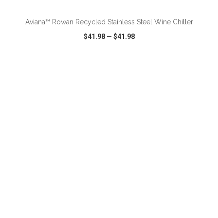
Aviana™ Rowan Recycled Stainless Steel Wine Chiller
$41.98
—
$41.98
VIEW
WISH LIST
SHARE
ADD TO CART