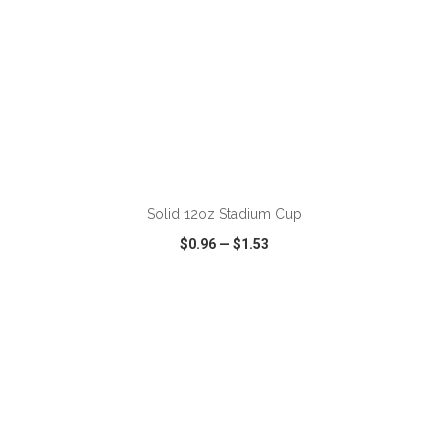
ADD TO CART
Solid 12oz Stadium Cup
$0.96
—
$1.53
VIEW
WISH LIST
SHARE