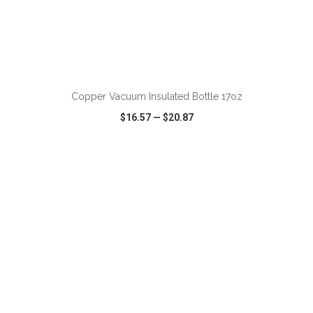
ADD TO CART
Copper Vacuum Insulated Bottle 17oz
$16.57
—
$20.87
VIEW
WISH LIST
SHARE