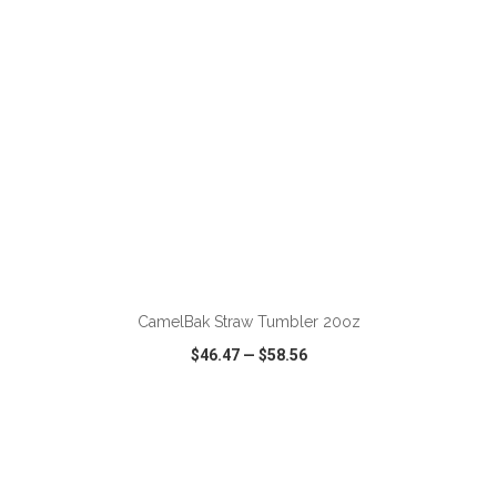
ADD TO CART
CamelBak Straw Tumbler 20oz
$46.47
—
$58.56
VIEW
WISH LIST
SHARE