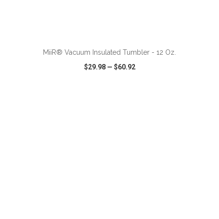
ADD TO CART
MiiR® Vacuum Insulated Tumbler - 12 Oz.
$29.98
—
$60.92
VIEW
WISH LIST
SHARE