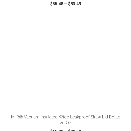
$55.48
—
$83.49
VIEW
WISH LIST
SHARE
ADD TO CART
MiiR® Vacuum Insulated Wide Leakproof Straw Lid Bottle
20 Oz