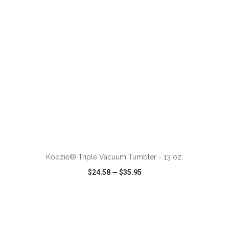
ADD TO CART
Koozie® Triple Vacuum Tumbler - 13 oz.
$24.58
—
$35.95
VIEW
WISH LIST
SHARE