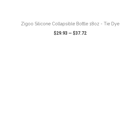
ADD TO CART
Zigoo Silicone Collapsible Bottle 18oz - Tie Dye
$29.93
—
$37.72
VIEW
WISH LIST
SHARE
ADD TO CART