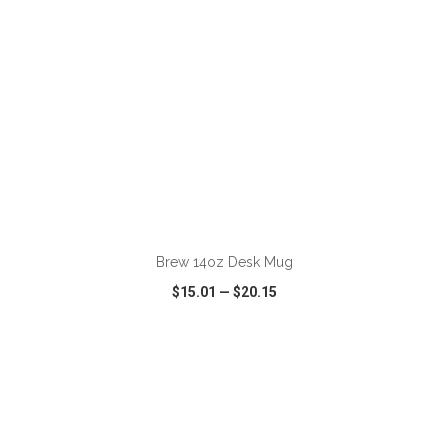
ADD TO CART
Brew 14oz Desk Mug
$15.01
—
$20.15
VIEW
WISH LIST
SHARE