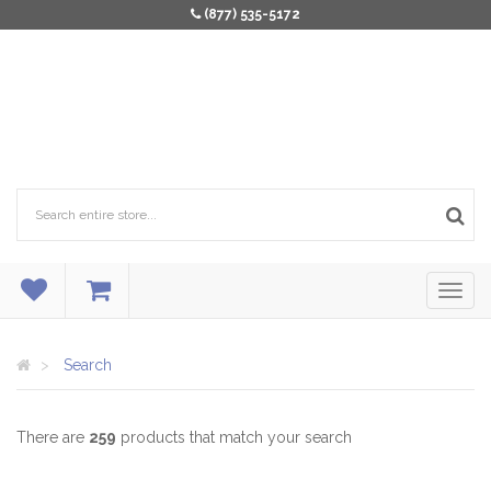
(877) 535-5172
Search
There are
259
products that match your search