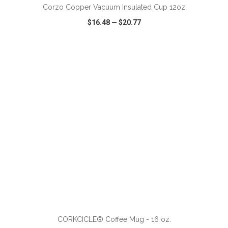
Corzo Copper Vacuum Insulated Cup 12oz
$16.48
—
$20.77
VIEW
WISH LIST
SHARE
ADD TO CART
CORKCICLE® Coffee Mug - 16 oz.