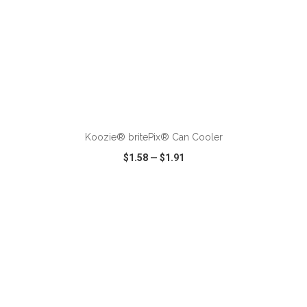
ADD TO CART
Koozie® britePix® Can Cooler
$1.58
—
$1.91
VIEW
WISH LIST
SHARE