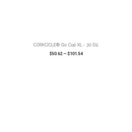
ADD TO CART
CORKCICLE® Go Cup XL - 30 Oz.
$50.62
—
$101.54
VIEW
WISH LIST
SHARE