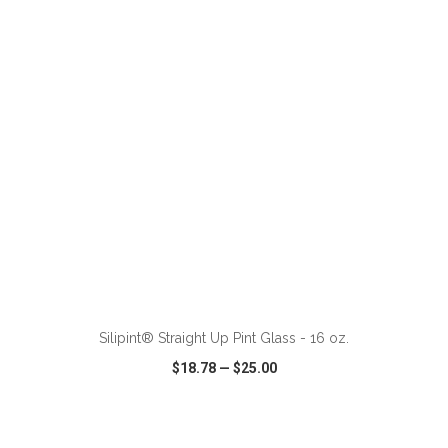
VIEW
WISH LIST
SHARE
ADD TO CART
Silipint® Straight Up Pint Glass - 16 oz.
$18.78
—
$25.00
VIEW
WISH LIST
SHARE