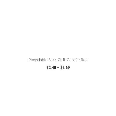
ADD TO CART
Recyclable Steel Chill-Cups™ 16oz
$2.48
—
$2.69
VIEW
WISH LIST
SHARE