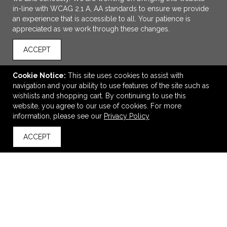
in-line with WCAG 2.1 A, AA standards to ensure we provide
an experience that is accessible to all. Your patience is
appreciated as we work through these changes.
ACCEPT
Cookie Notice:
This site uses cookies to assist with
navigation and your ability to use features of the site such as
ADD TO CART
wishlists and shopping cart. By continuing to use this
website, you agree to our use of cookies. For more
Faye 20oz Vacuum Tumbler w/ SS Straw
information, please see our
Privacy Policy
$22.26
—
$26.86
ACCEPT
back to top
VIEW
WISH LIST
SHARE