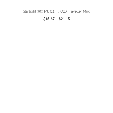
Starlight 350 Ml. (12 Fl. Oz.) Traveller Mug
$15.67
—
$21.15
VIEW
WISH LIST
SHARE
ADD TO CART