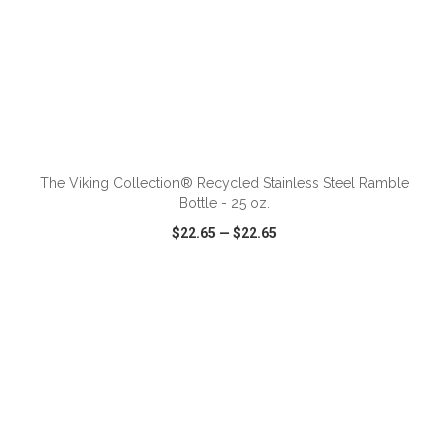
ADD TO CART
The Viking Collection® Recycled Stainless Steel Ramble
Bottle - 25 oz.
$22.65
—
$22.65
VIEW
WISH LIST
SHARE