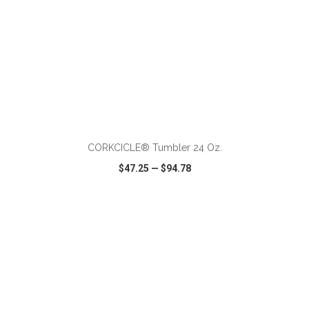
ADD TO CART
CORKCICLE® Tumbler 24 Oz.
$47.25
—
$94.78
VIEW
WISH LIST
SHARE