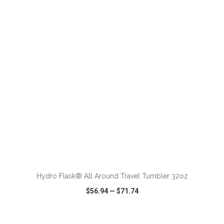
VIEW
WISH LIST
SHARE
ADD TO CART
Hydro Flask® All Around Travel Tumbler 32oz
$56.94
—
$71.74