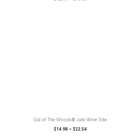
VIEW
WISH LIST
SHARE
ADD TO CART
Out of The Woods® Jute Wine Tote
$14.98
—
$22.54