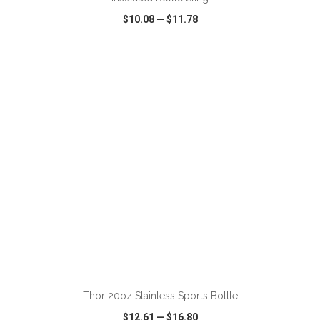
$10.08
—
$11.78
VIEW
WISH LIST
SHARE
ADD TO CART
Thor 20oz Stainless Sports Bottle
$12.61
—
$16.80