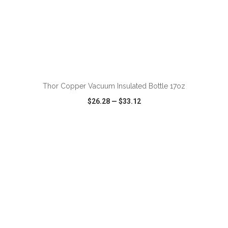
ADD TO CART
Thor Copper Vacuum Insulated Bottle 17oz
$26.28
—
$33.12
VIEW
WISH LIST
SHARE