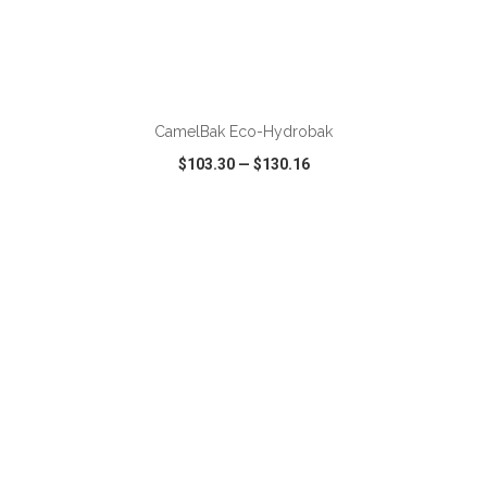
ADD TO CART
CamelBak Eco-Hydrobak
$103.30
—
$130.16
VIEW
WISH LIST
SHARE