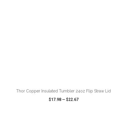
VIEW
WISH LIST
SHARE
ADD TO CART
Thor Copper Insulated Tumbler 24oz Flip Straw Lid
$17.98
—
$22.67
VIEW
WISH LIST
SHARE