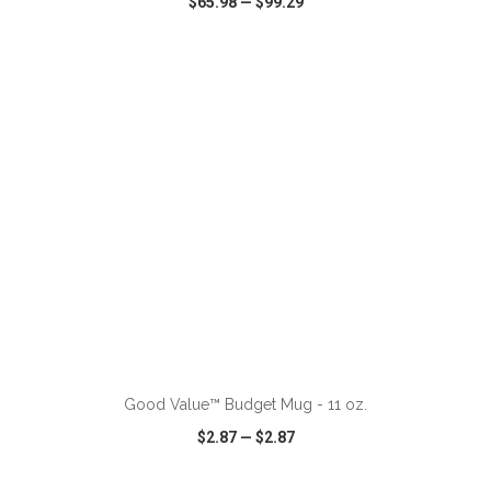
$65.98
—
$99.29
VIEW
WISH LIST
SHARE
ADD TO CART
Good Value™ Budget Mug - 11 oz.
$2.87
—
$2.87