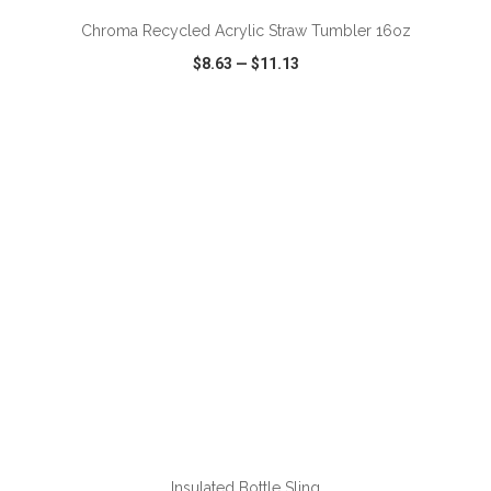
Chroma Recycled Acrylic Straw Tumbler 16oz
$8.63
—
$11.13
VIEW
WISH LIST
SHARE
ADD TO CART
Insulated Bottle Sling