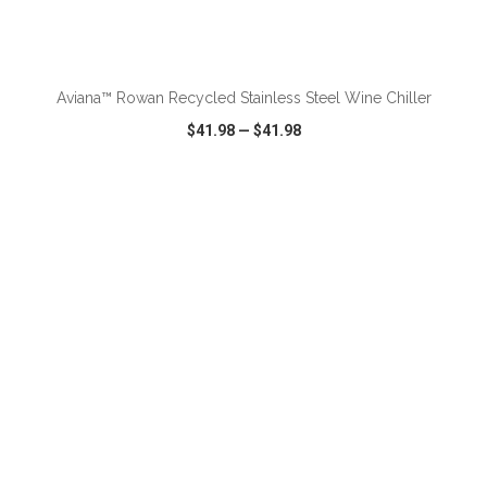
ADD TO CART
Aviana™ Rowan Recycled Stainless Steel Wine Chiller
$41.98
—
$41.98
VIEW
WISH LIST
SHARE