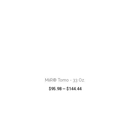
ADD TO CART
MiiR® Tomo - 33 Oz.
$95.98
—
$144.44
VIEW
WISH LIST
SHARE