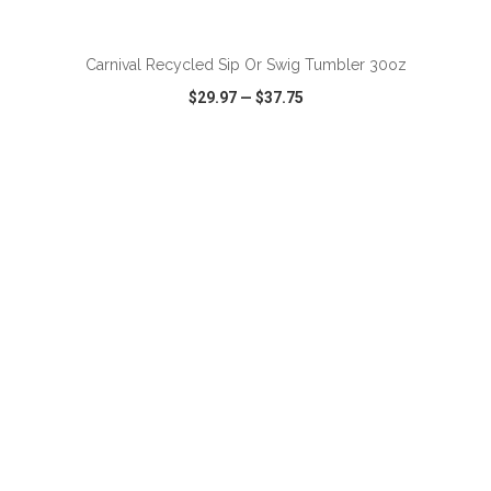
ADD TO CART
Carnival Recycled Sip Or Swig Tumbler 30oz
$29.97
—
$37.75
VIEW
WISH LIST
SHARE
ADD TO CART