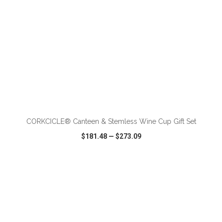
ADD TO CART
CORKCICLE® Canteen & Stemless Wine Cup Gift Set
$181.48
—
$273.09
VIEW
WISH LIST
SHARE