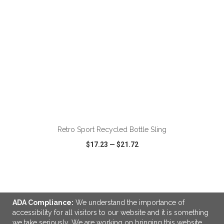
ADD TO CART
Retro Sport Recycled Bottle Sling
$17.23
—
$21.72
VIEW
WISH LIST
SHARE
ADA Compliance:
We understand the importance of
accessibility for all visitors to our website and it is something
we take seriously. We are working on bringing this website