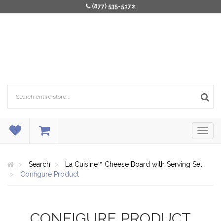
(877) 535-5172
Search
La Cuisine™ Cheese Board with Serving Set
Configure Product
CONFIGURE PRODUCT