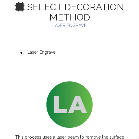
SELECT DECORATION
METHOD
LASER ENGRAVE
Laser Engrave
This process uses a laser beam to remove the surface