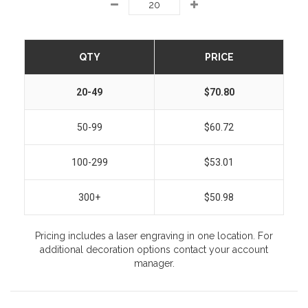
QTY
PRICE
20-49
$70.80
50-99
$60.72
100-299
$53.01
300+
$50.98
Pricing includes a laser engraving in one location. For
additional decoration options contact your account
manager.