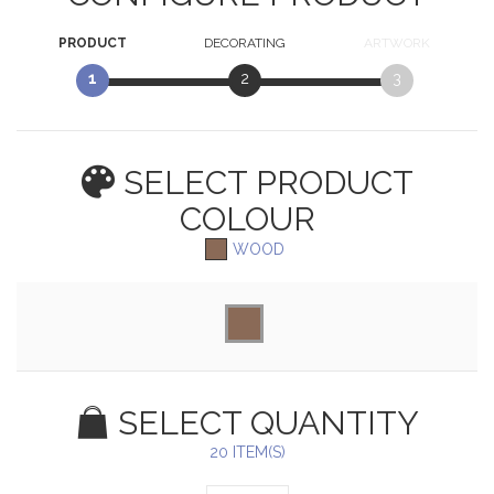
PRODUCT
DECORATING
ARTWORK
1
2
3
SELECT PRODUCT
COLOUR
WOOD
SELECT QUANTITY
20 ITEM(S)