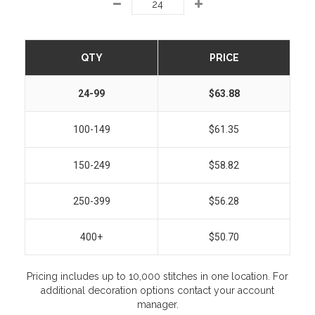
QTY
PRICE
24-99
$63.88
100-149
$61.35
150-249
$58.82
250-399
$56.28
400+
$50.70
Pricing includes up to 10,000 stitches in one location. For
additional decoration options contact your account
manager.