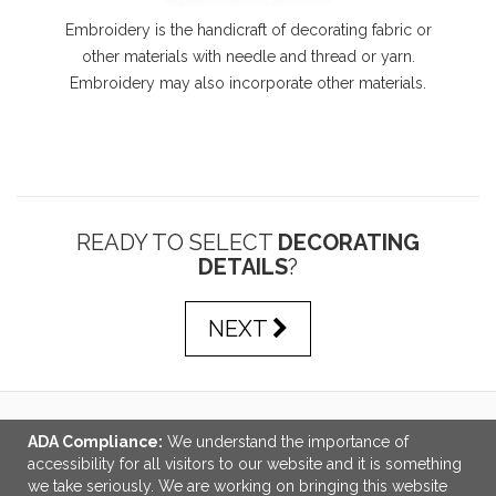
Embroidery is the handicraft of decorating fabric or
other materials with needle and thread or yarn.
Embroidery may also incorporate other materials.
READY TO SELECT
DECORATING
DETAILS
?
NEXT
ADA Compliance:
We understand the importance of
LINKS
accessibility for all visitors to our website and it is something
we take seriously. We are working on bringing this website