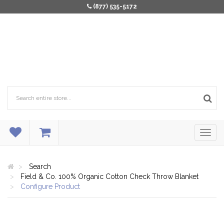
(877) 535-5172
Search
Field & Co. 100% Organic Cotton Check Throw Blanket
Configure Product