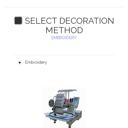
SELECT DECORATION
METHOD
EMBROIDERY
Embroidery